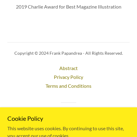
2019 Charlie Award for Best Magazine Illustration
Copyright © 2024 Frank Papandrea - All Rights Reserved.
Abstract
Privacy Policy
Terms and Conditions
Powered by
Cookie Policy
This website uses cookies. By continuing to use this site,
you accept our use of cookies.