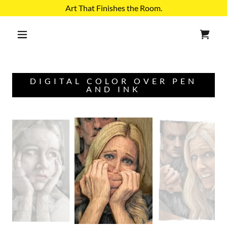
Select Language
▼
Art That Finishes the Room.
DIGITAL COLOR OVER PEN
AND INK