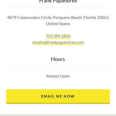
Frank Papandrea
4879 Calamondon Circle, Pompano Beach, Florida 33063,
United States
703.389.2806
studio@frankpapandrea.com
Hours
Always Open
EMAIL ME NOW