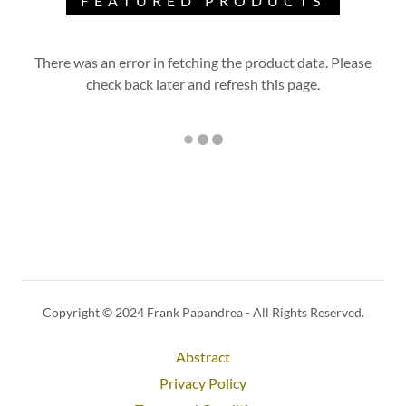
FEATURED PRODUCTS
There was an error in fetching the product data. Please
check back later and refresh this page.
Copyright © 2024 Frank Papandrea - All Rights Reserved.
Abstract
Privacy Policy