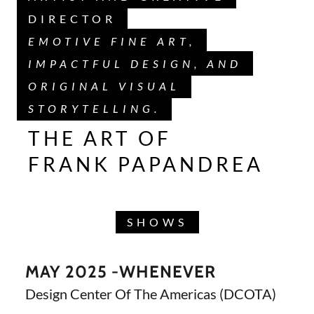
DIRECTOR
EMOTIVE FINE ART,
IMPACTFUL DESIGN, AND
ORIGINAL VISUAL
STORYTELLING.
THE ART OF
FRANK PAPANDREA
SHOWS
MAY 2025 -WHENEVER
Design Center Of The Americas (DCOTA)