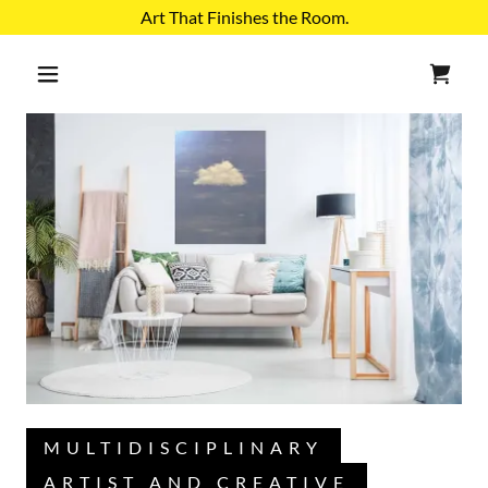
Select Language
▼
Art That Finishes the Room.
MULTIDISCIPLINARY
ARTIST AND CREATIVE