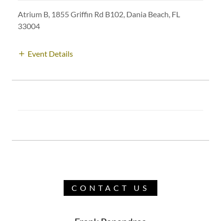
Atrium B, 1855 Griffin Rd B102, Dania Beach, FL
33004
Event Details
CONTACT US