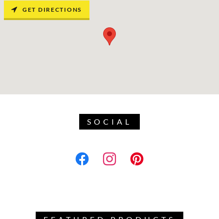
GET DIRECTIONS
SOCIAL